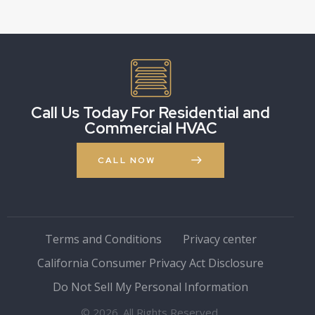
Call Us Today For Residential and
Commercial HVAC
CALL NOW
Terms and Conditions
Privacy center
California Consumer Privacy Act Disclosure
Do Not Sell My Personal Information
© 2026. All Rights Reserved.