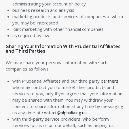
administrating your account or policy
business research and analysis
marketing products and services of companies in which
you may be interested
joint marketing with other financial companies
as required by law
Sharing Your Information With Prudential Affiliates
and Third Parties
We may share your personal information with such
companies as follows:
with Prudential Affiliates and our third party
partners
,
who may contact you to market their products and
services to you, only if you agree that your information
may be shared with them. You may withdraw your
consent to share information at any time by messaging
us any time at
contact@alphaliving.us
with third-party service providers, who perform
services for us or on our behalf, such as helping us