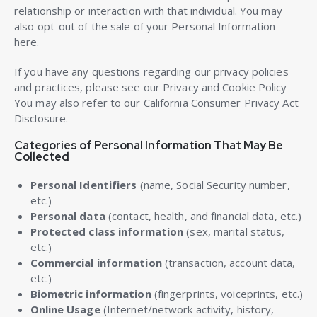
relationship or interaction with that individual. You may
also opt-out of the sale of your Personal Information
here.
If you have any questions regarding our privacy policies
and practices, please see our Privacy and Cookie Policy
You may also refer to our California Consumer Privacy Act
Disclosure.
Categories of Personal Information That May Be
Collected
Personal Identifiers
(name, Social Security number,
etc.)
Personal data
(contact, health, and financial data, etc.)
Protected class information
(sex, marital status,
etc.)
Commercial information
(transaction, account data,
etc.)
Biometric information
(fingerprints, voiceprints, etc.)
Online Usage
(Internet/network activity, history,