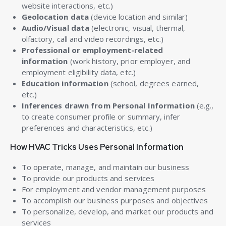
website interactions, etc.)
Geolocation data
(device location and similar)
Audio/Visual data
(electronic, visual, thermal,
olfactory, call and video recordings, etc.)
Professional or employment-related
information
(work history, prior employer, and
employment eligibility data, etc.)
Education information
(school, degrees earned,
etc.)
Inferences drawn from Personal Information
(e.g.,
to create consumer profile or summary, infer
preferences and characteristics, etc.)
How HVAC Tricks Uses Personal Information
To operate, manage, and maintain our business
To provide our products and services
For employment and vendor management purposes
To accomplish our business purposes and objectives
To personalize, develop, and market our products and
services