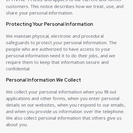
customers. This notice describes how we treat, use, and
share your personal information.
Protecting Your Personal Information
We maintain physical, electronic and procedural
safeguards to protect your personal information. The
people who are authorized to have access to your
personal information need it to do their jobs, and we
require them to keep that information secure and
confidential.
Personal Information We Collect
We collect your personal information when you fill out
applications and other forms, when you enter personal
details on our websites, when you respond to our emails,
and when you provide us information over the telephone.
We also collect personal information that others give us
about you.