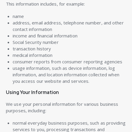
This information includes, for example:
name
address, email address, telephone number, and other
contact information
income and financial information
Social Security number
transaction history
medical information
consumer reports from consumer reporting agencies
usage information, such as device information, log
information, and location information collected when
you access our website and services.
Using Your Information
We use your personal information for various business
purposes, including:
normal everyday business purposes, such as providing
services to you, processing transactions and