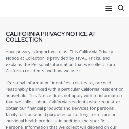
CALIFORNIA PRIVACY NOTICE AT
COLLECTION
Your privacy is important to us. This California Privacy
Notice at Collection is provided by HVAC Tricks, and
explains the Personal Information that we collect from
California residents and how we use it.
“Personal Information” identifies, relates to, or could
reasonably be linked with a particular California resident or
household. This Notice does not apply with to information
that we collect about California residents who request or
obtain our financial products and services for personal,
family, or household purposes or for long-term care or
individual health products. In addition, the specific
Personal Information that we collect will depend on our