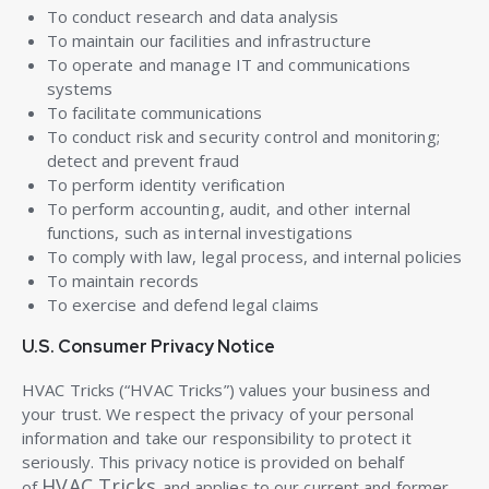
To conduct research and data analysis
To maintain our facilities and infrastructure
To operate and manage IT and communications
systems
To facilitate communications
To conduct risk and security control and monitoring;
detect and prevent fraud
To perform identity verification
To perform accounting, audit, and other internal
functions, such as internal investigations
To comply with law, legal process, and internal policies
To maintain records
To exercise and defend legal claims
U.S. Consumer Privacy Notice
HVAC Tricks (“HVAC Tricks”) values your business and
your trust. We respect the privacy of your personal
information and take our responsibility to protect it
seriously. This privacy notice is provided on behalf
HVAC Tricks
of
and applies to our current and former