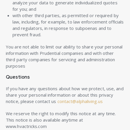
analyze your data to generate individualized quotes
for you; and
with other third parties, as permitted or required by
law, including, for example, to law enforcement officials
and regulators, in response to subpoenas and to
prevent fraud.
You are not able to limit our ability to share your personal
information with Prudential companies and with other
third party companies for servicing and administration
purposes
Questions
If you have any questions about how we protect, use, and
share your personal information or about this privacy
notice, please contact us
contact@alphaliving.us
We reserve the right to modify this notice at any time.
This notice is also available anytime at
www.hvactricks.com