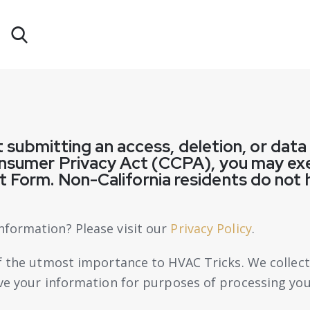
nt submitting an access, deletion, or dat
onsumer Privacy Act (CCPA), you may exe
 Form. Non-California residents do not 
nformation? Please visit our
Privacy Policy
.
of the utmost importance to
HVAC Tricks
. We collec
eve your information for purposes of processing you