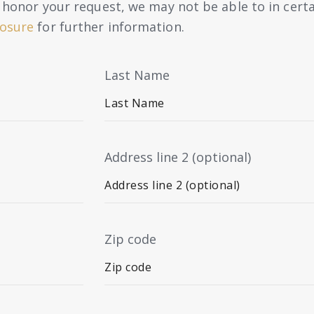
to honor your request, we may not be able to in cert
losure
for further information.
Last Name
Address line 2 (optional)
Zip code