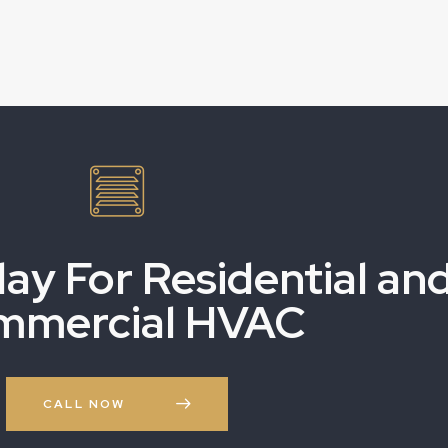
day For Residential an
mmercial HVAC
CALL NOW