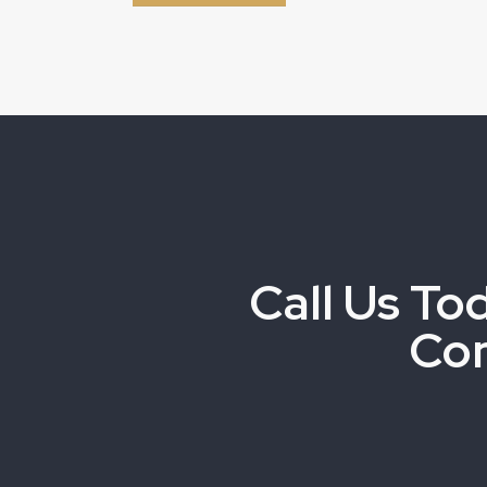
Call Us To
Co