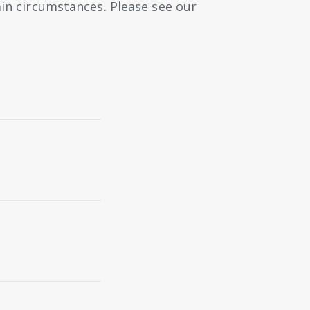
ain circumstances. Please see our