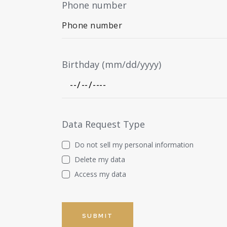
Phone number
Birthday (mm/dd/yyyy)
Data Request Type
Do not sell my personal information
Delete my data
Access my data