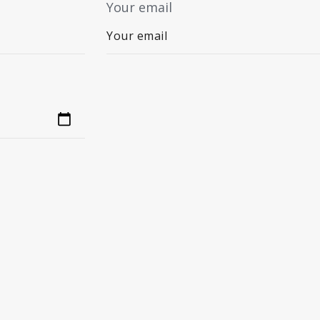
Your email