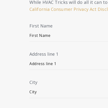
While HVAC Tricks will do all it can 
California Consumer Privacy Act Disc
First Name
Address line 1
City