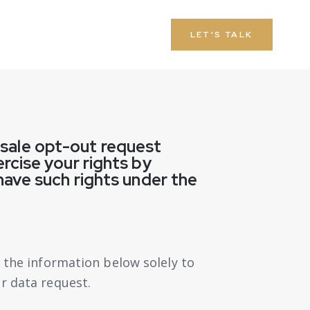
LET'S TALK
a sale opt-out request
rcise your rights by
have such rights under the
t the information below solely to
r data request.