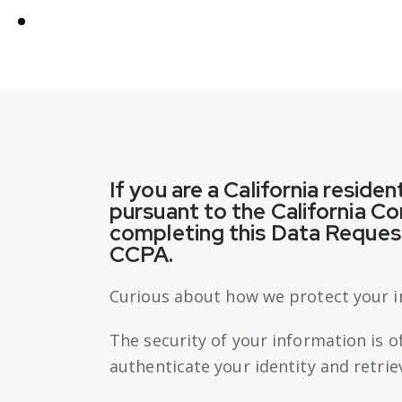
If you are a California reside
pursuant to the California C
completing this Data Request
CCPA.
Curious about how we protect your i
The security of your information is 
authenticate your identity and retri